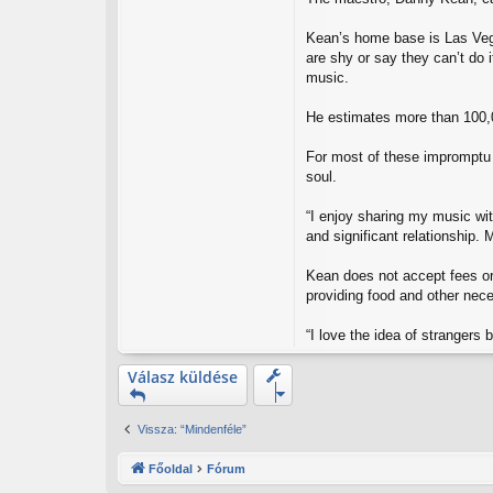
s
Kean’s home base is Las Vega
are shy or say they can’t do 
music.
He estimates more than 100,
For most of these impromptu 
soul.
“I enjoy sharing my music wit
and significant relationship. M
Kean does not accept fees or 
providing food and other nec
“I love the idea of strangers
Válasz küldése
Vissza: “Mindenféle”
Főoldal
Fórum