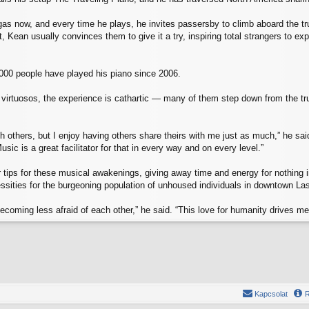
s now, and every time he plays, he invites passersby to climb aboard the tru
it, Kean usually convinces them to give it a try, inspiring total strangers t
000 people have played his piano since 2006.
virtuosos, the experience is cathartic — many of them step down from the tru
h others, but I enjoy having others share theirs with me just as much,” he said
usic is a great facilitator for that in every way and on every level.”
tips for these musical awakenings, giving away time and energy for nothing in
essities for the burgeoning population of unhoused individuals in downtown L
 becoming less afraid of each other,” he said. “This love for humanity drives m
Kapcsolat
R