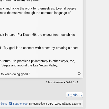
ck and tickle the ivory for themselves. Even if people
o express themselves through the common language of
ck in tears. For Kean, 69, the encounters nourish his
. “My goal is to connect with others by creating a short
 return. He practices philanthropy in other ways, too,
as Vegas and around the Las Vegas Valley.
e to keep doing good.”
V
i
1 hozzászólás • Oldal:
1
/
1
s
s
z
Ugrás
a
a
ólunk
Sütik törlése
Minden időpont
UTC+02:00
időzóna szerinti
t
e