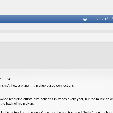
VEGETÁRI
G
yI
K
10. 07:45
ionship’: How a piano in a pickup builds connections
owned recording artists give concerts in Vegas every year, but the musician 
the back of his pickup.
ls his setup The Traveling Piano, and he has traversed North America sharin