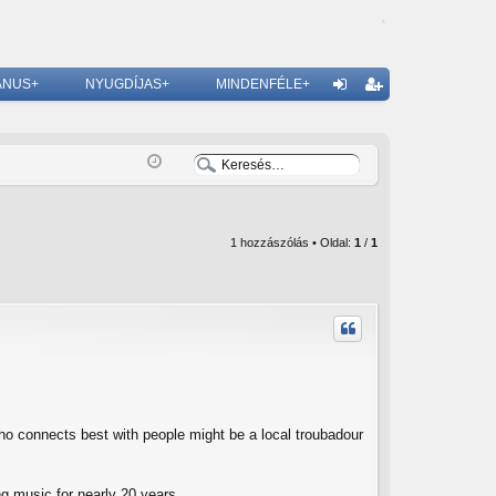
ÁNUS+
NYUGDÍJAS+
MINDENFÉLE+
G
el
eg
ép
is
és
ztr
ác
1 hozzászólás • Oldal:
1
/
1
ió
who connects best with people might be a local troubadour
g music for nearly 20 years.