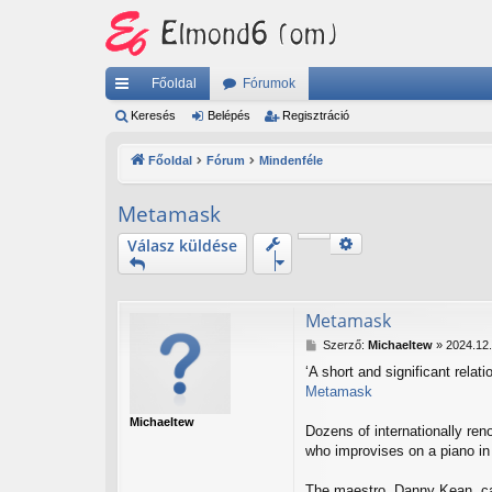
Főoldal
Fórumok
yo
Keresés
Belépés
Regisztráció
rs
Főoldal
Fórum
Mindenféle
lin
Metamask
ke
Keresés
Válasz küldése
k
Részletes keresés
Metamask
H
Szerző:
Michaeltew
»
2024.12.
o
‘A short and significant relat
z
Metamask
z
á
Michaeltew
s
Dozens of internationally ren
z
who improvises on a piano in 
ó
l
The maestro, Danny Kean, cal
á