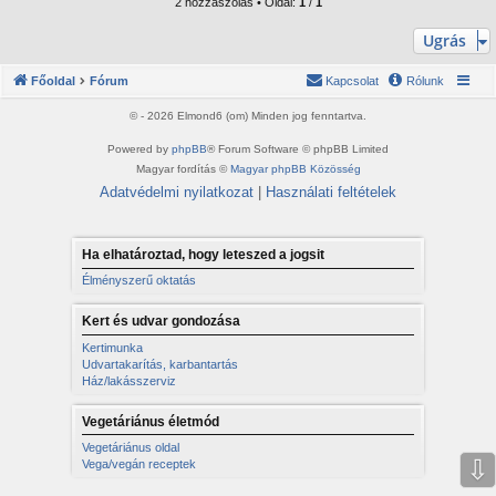
z
2 hozzászólás • Oldal:
1
/
1
a
a
Ugrás
t
e
Főoldal
Fórum
Kapcsolat
Rólunk
t
e
© - 2026 Elmond6 (om) Minden jog fenntartva.
j
é
Powered by
phpBB
® Forum Software © phpBB Limited
r
Magyar fordítás ©
Magyar phpBB Közösség
e
Adatvédelmi nyilatkozat
|
Használati feltételek
Ha elhatároztad, hogy leteszed a jogsit
Élményszerű oktatás
Kert és udvar gondozása
Kertimunka
Udvartakarítás, karbantartás
Ház/lakásszerviz
Vegetáriánus életmód
Vegetáriánus oldal
⇩
Vega/vegán receptek