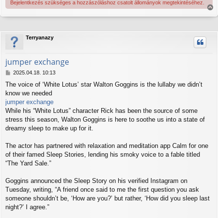
Bejelentkezés szükséges a hozzászóláshoz csatolt állományok megtekintéséhez.
V
i
s
s
Terryanazy
z
a
jumper exchange
a
t
H
2025.04.18. 10:13
e
o
t
The voice of ‘White Lotus’ star Walton Goggins is the lullaby we didn’t
z
e
know we needed
z
j
á
jumper exchange
é
s
While his “White Lotus” character Rick has been the source of some
r
z
stress this season, Walton Goggins is here to soothe us into a state of
e
ó
dreamy sleep to make up for it.
l
á
s
The actor has partnered with relaxation and meditation app Calm for one
of their famed Sleep Stories, lending his smoky voice to a fable titled
“The Yard Sale.”
Goggins announced the Sleep Story on his verified Instagram on
Tuesday, writing, “A friend once said to me the first question you ask
someone shouldn’t be, ‘How are you?’ but rather, ‘How did you sleep last
night?’ I agree.”