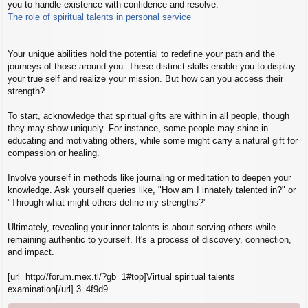
you to handle existence with confidence and resolve.
z
á
The role of spiritual talents in personal service
s
z
ó
Your unique abilities hold the potential to redefine your path and the
l
journeys of those around you. These distinct skills enable you to display
á
s
your true self and realize your mission. But how can you access their
strength?
To start, acknowledge that spiritual gifts are within in all people, though
they may show uniquely. For instance, some people may shine in
educating and motivating others, while some might carry a natural gift for
compassion or healing.
Involve yourself in methods like journaling or meditation to deepen your
knowledge. Ask yourself queries like, "How am I innately talented in?" or
"Through what might others define my strengths?"
Ultimately, revealing your inner talents is about serving others while
remaining authentic to yourself. It's a process of discovery, connection,
and impact.
[url=http://forum.mex.tl/?gb=1#top]Virtual spiritual talents
examination[/url] 3_4f9d9