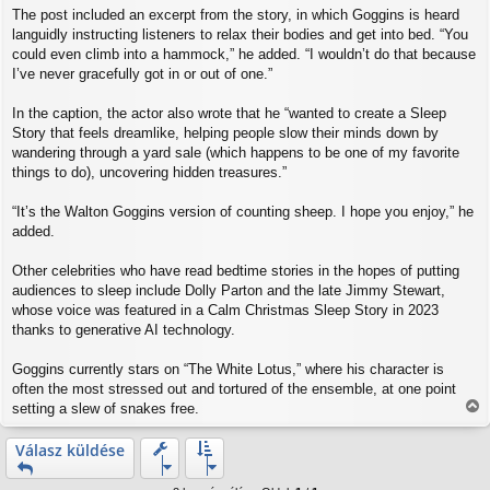
The post included an excerpt from the story, in which Goggins is heard
languidly instructing listeners to relax their bodies and get into bed. “You
could even climb into a hammock,” he added. “I wouldn’t do that because
I’ve never gracefully got in or out of one.”
In the caption, the actor also wrote that he “wanted to create a Sleep
Story that feels dreamlike, helping people slow their minds down by
wandering through a yard sale (which happens to be one of my favorite
things to do), uncovering hidden treasures.”
“It’s the Walton Goggins version of counting sheep. I hope you enjoy,” he
added.
Other celebrities who have read bedtime stories in the hopes of putting
audiences to sleep include Dolly Parton and the late Jimmy Stewart,
whose voice was featured in a Calm Christmas Sleep Story in 2023
thanks to generative AI technology.
Goggins currently stars on “The White Lotus,” where his character is
often the most stressed out and tortured of the ensemble, at one point
setting a slew of snakes free.
V
i
Válasz küldése
s
s