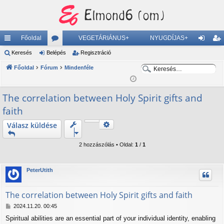
Főoldal
VEGETÁRIÁNUS+
NYUGDÍJAS+
yo
Keresés
Belépés
ór
Regisztráció
el
eg
K
K
rs
Főoldal
Fórum
u
Mindenféle
ép
is
e
e
lin
m
és
ztr
r
r
The correlation between Holy Spirit gifts and
ke
ok
ác
e
e
faith
s
s
k
ió
é
é
Keresés
Válasz küldése
Részletes keresés
s
s
2 hozzászólás • Oldal:
1
/
1
PeterUtith
The correlation between Holy Spirit gifts and faith
H
2024.11.20. 00:45
o
Spiritual abilities are an essential part of your individual identity, enabling
z